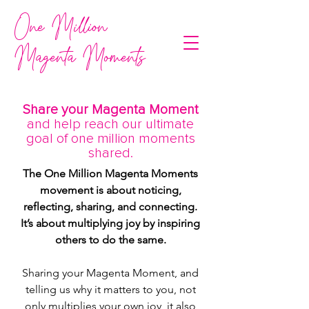
One Million
Magenta Moments
Share your Magenta Moment
and help reach our ultimate
goal of one million moments
shared.
The One Million Magenta Moments
movement is about noticing,
reflecting, sharing, and connecting.
It’s about multiplying joy by inspiring
others to do the same.
Sharing your Magenta Moment, and
telling us why it matters to you, not
only multiplies your own joy, it also