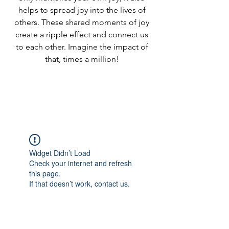
helps to spread joy into the lives of
others. These shared moments of joy
create a ripple effect and connect us
to each other. Imagine the impact of
that, times a million!
Widget Didn’t Load
Check your internet and refresh
this page.
If that doesn’t work, contact us.